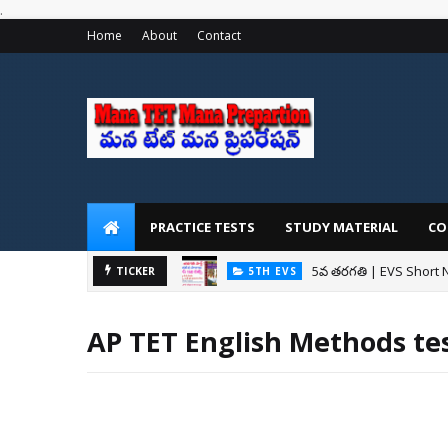
.
Home
About
Contact
PRACTICE TESTS
STUDY MATERIAL
CO
5వ తరగతి | EVS Short 
5TH EVS
TICKER
AP Mega DSC: మెగా 
AP DSC 2024
AP TET English Methods te