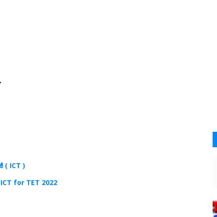
4
జీ (
ICT )
 ICT for TET 2022