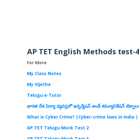
AP TET English Methods test-
For More
My Class Notes
My Vijetha
Telugu e-Tutor
భారత దేశ విద్యా వ్యవస్తలో ఇన్ఫర్మేషన్ అండ్ కమ్యూనికేషన్ టెక్నాల
What is Cyber Crime? |Cyber-crime laws in India |
AP TET Telugu Mock Test 2
AP TET Telugu Mock Test 3