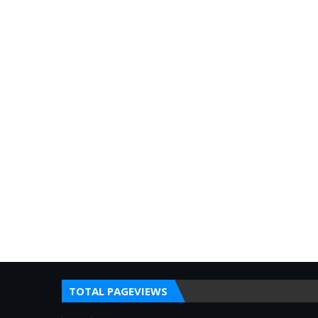
TOTAL PAGEVIEWS