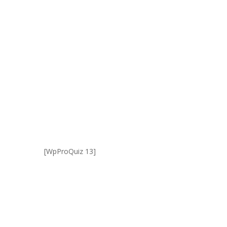
[WpProQuiz 13]