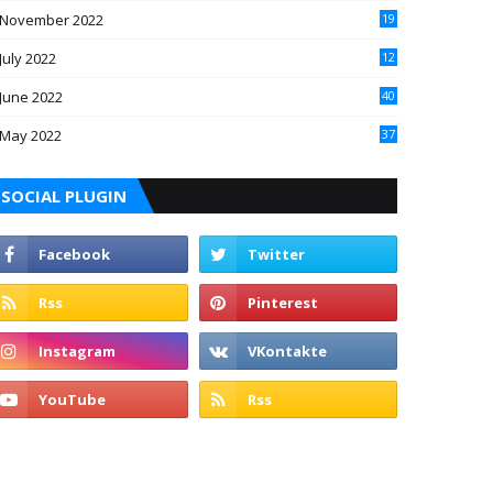
November 2022
19
July 2022
12
June 2022
40
May 2022
37
SOCIAL PLUGIN