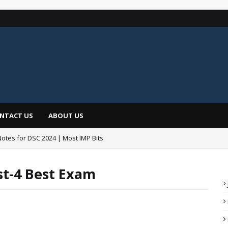
NTACT US
ABOUT US
Notes for DSC 2024 | Most IMP Bits
డీఎస్సీపైనే తొలి సంతకం Total Posts @16347
st-4 Best Exam