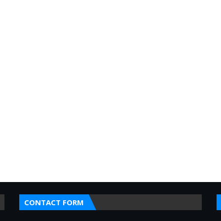
CONTACT FORM