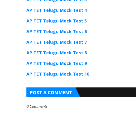
AP TET Telugu Mock Test 4
AP TET Telugu Mock Test 5
AP TET Telugu Mock Test 6
AP TET Telugu Mock Test 7
AP TET Telugu Mock Test 8
AP TET Telugu Mock Test 9
AP TET Telugu Mock Test 10
POST A COMMENT
0 Comments