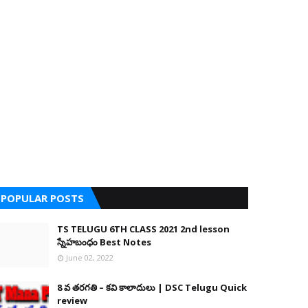
POPULAR POSTS
TS TELUGU 6TH CLASS 2021 2nd lesson
స్నేహబంధం Best Notes
June 02, 2022
8 వ తరగతి – కవి కాలాదులు | DSC Telugu Quick
review