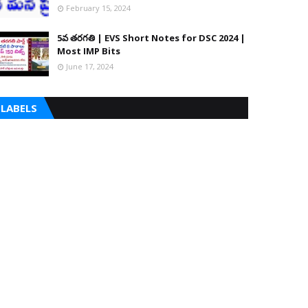
February 15, 2024
5వ తరగతి | EVS Short Notes for DSC 2024 |
Most IMP Bits
June 17, 2024
LABELS